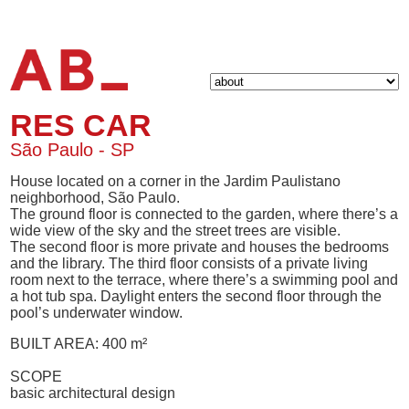
RES CAR
São Paulo - SP
House located on a corner in the Jardim Paulistano
neighborhood, São Paulo.
The ground floor is connected to the garden, where there’s a
wide view of the sky and the street trees are visible.
The second floor is more private and houses the bedrooms
and the library. The third floor consists of a private living
room next to the terrace, where there’s a swimming pool and
a hot tub spa. Daylight enters the second floor through the
pool’s underwater window.
BUILT AREA: 400 m²
SCOPE
basic architectural design